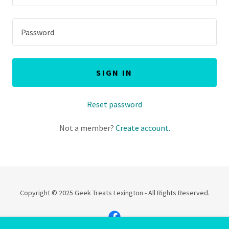
SIGN IN
Reset password
Not a member?
Create account.
Copyright © 2025 Geek Treats Lexington - All Rights Reserved.