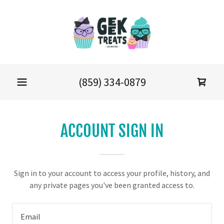
(859) 334-0879
ACCOUNT SIGN IN
Sign in to your account to access your profile, history, and
any private pages you've been granted access to.