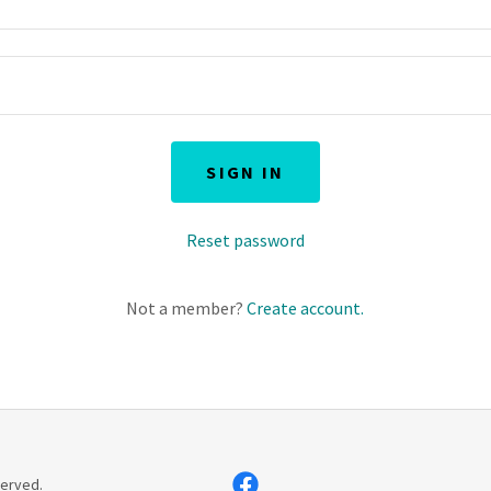
SIGN IN
Reset password
Not a member?
Create account.
served.