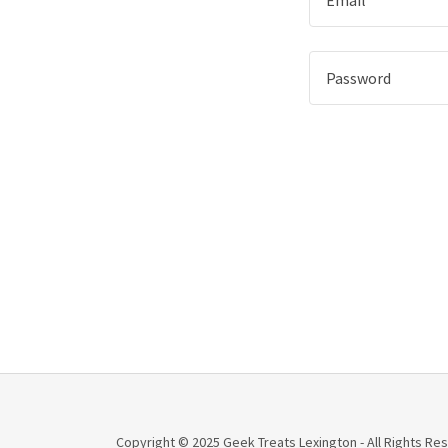
Copyright © 2025 Geek Treats Lexington - All Rights Re