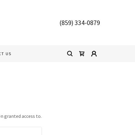
(859) 334-0879
CT US
en granted access to.