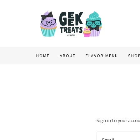
HOME
ABOUT
FLAVOR MENU
SHO
Sign in to your acco