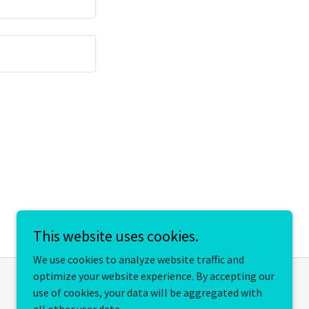
This website uses cookies.
We use cookies to analyze website traffic and
optimize your website experience. By accepting our
use of cookies, your data will be aggregated with
Powered by