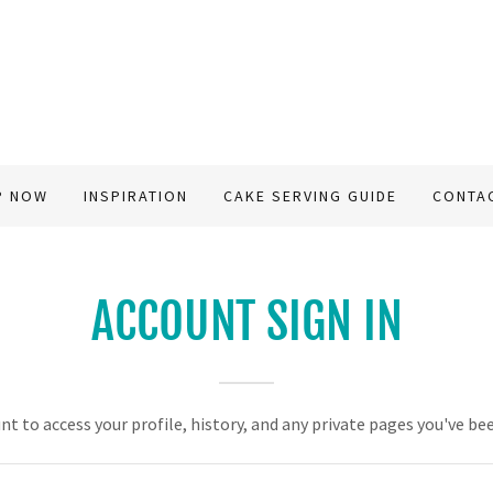
P NOW
INSPIRATION
CAKE SERVING GUIDE
CONTA
ACCOUNT SIGN IN
unt to access your profile, history, and any private pages you've be