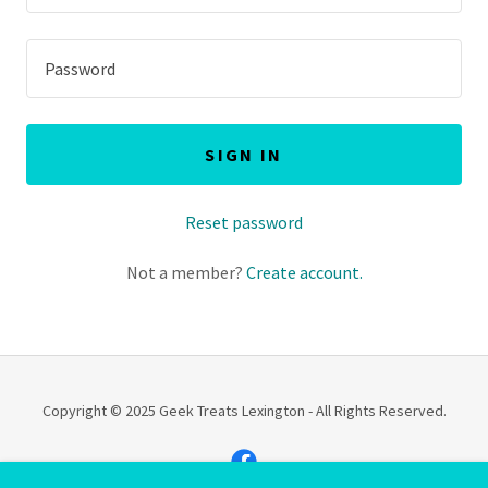
SIGN IN
Reset password
Not a member?
Create account.
Copyright © 2025 Geek Treats Lexington - All Rights Reserved.