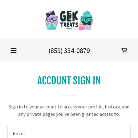
(859) 334-0879
ACCOUNT SIGN IN
Sign in to your account to access your profile, history, and
any private pages you've been granted access to.